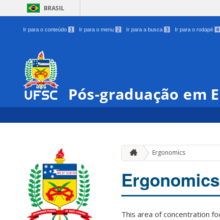
BRASIL
Ir para o conteúdo
1
Ir para o menu
2
Ir para a busca
3
Ir para o rodapé
4
Pós-graduação em E
Ergonomics
Ergonomics
This area of concentration f