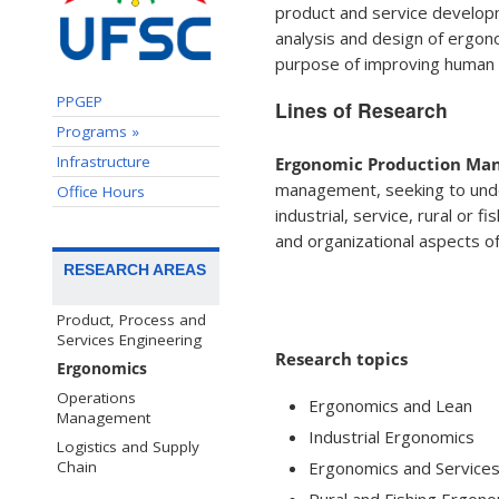
product and service developm
analysis and design of ergon
purpose of improving human w
PPGEP
Lines of Research
Programs »
Infrastructure
Ergonomic Production Mana
management, seeking to unders
Office Hours
industrial, service, rural or f
and organizational aspects o
RESEARCH AREAS
Product, Process and
Services Engineering
Research topics
Ergonomics
Operations
Ergonomics and Lean
Management
Industrial Ergonomics
Logistics and Supply
Ergonomics and Service
Chain
Rural and Fishing Ergon