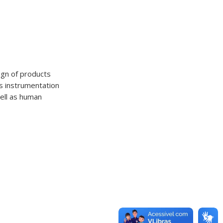
ign of products
as instrumentation
well as human