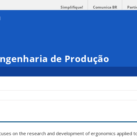
Simplifique!
Comunica BR
Parti
ngenharia de Produção
ocuses on the research and development of ergonomics applied t