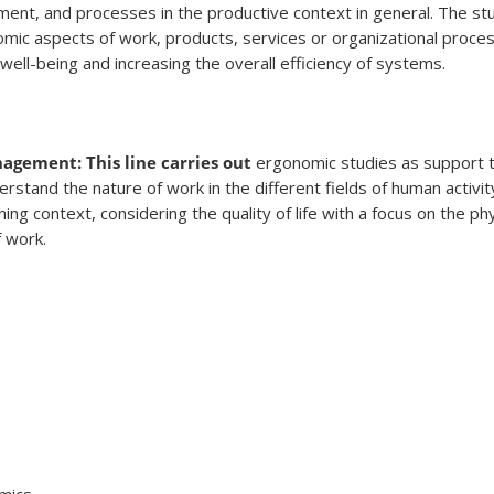
ent, and processes in the productive context in general. The st
omic aspects of work, products, services or organizational proces
ell-being and increasing the overall efficiency of systems.
gement: This line carries out
ergonomic studies as support 
tand the nature of work in the different fields of human activit
ishing context, considering the quality of life with a focus on the ph
f work.
s
omics