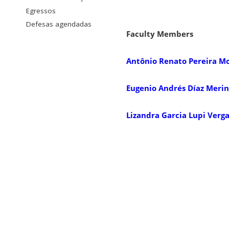
Egressos
Defesas agendadas
Faculty Members
Antônio Renato Pereira M
Eugenio Andrés Díaz Meri
Lizandra Garcia Lupi Verg