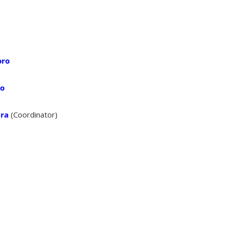
oro
no
ara
(Coordinator)