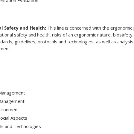
ntation Evaluation
l Safety and Health:
This line is concerned with the ergonomic 
ional safety and health, risks of an ergonomic nature, biosafety,
ards, guidelines, protocols and technologies, as well as analysis
nment.
 Management
 Management
vironment
ocial Aspects
ls and Technologies