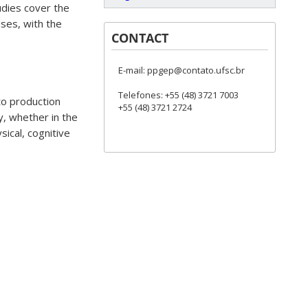
udies cover the
ses, with the
CONTACT
E-mail: ppgep@contato.ufsc.br
Telefones: +55 (48) 3721 7003
to production
+55 (48) 3721 2724
y, whether in the
ysical, cognitive