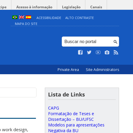
cipe
Acesso à informação
Legislação
Canais
ACESSIBILIDADE
ALTO CONTRASTE
MAPA DO SITE
Private Area
Site Administrators
Lista de Links
CAPG
Formatação de Teses e
Dissertação – BU/UFSC
Modelos para apresentações
o work design,
Negativa da BU