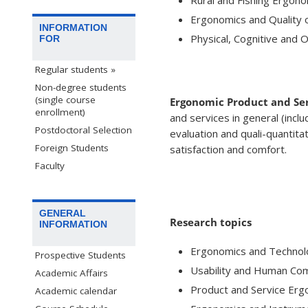
Ergonomics and Quality o
INFORMATION
Physical, Cognitive and 
FOR
Regular students »
Non-degree students
(single course
Ergonomic Product and Ser
enrollment)
and services in general (inclu
Postdoctoral Selection
evaluation and quali-quantita
Foreign Students
satisfaction and comfort.
Faculty
GENERAL
Research topics
INFORMATION
Ergonomics and Technol
Prospective Students
Usability and Human Co
Academic Affairs
Product and Service Erg
Academic calendar