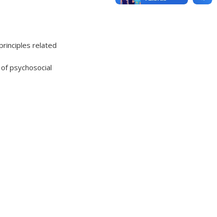
principles related
 of psychosocial