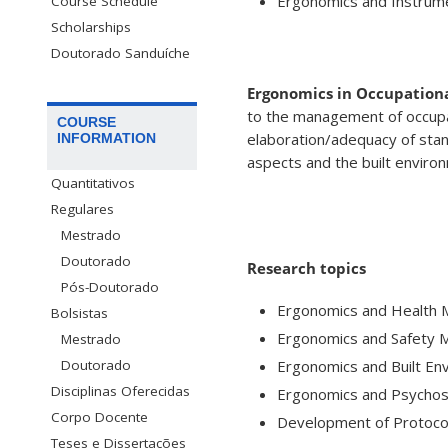
Ergonomics and Instrume
Course Schedule
Scholarships
Doutorado Sanduíche
Ergonomics in Occupationa
to the management of occupat
COURSE
elaboration/adequacy of stand
INFORMATION
aspects and the built enviro
Quantitativos
Regulares
Mestrado
Doutorado
Research topics
Pós-Doutorado
Ergonomics and Health
Bolsistas
Ergonomics and Safety
Mestrado
Ergonomics and Built En
Doutorado
Disciplinas Oferecidas
Ergonomics and Psychos
Corpo Docente
Development of Protoco
Teses e Dissertações