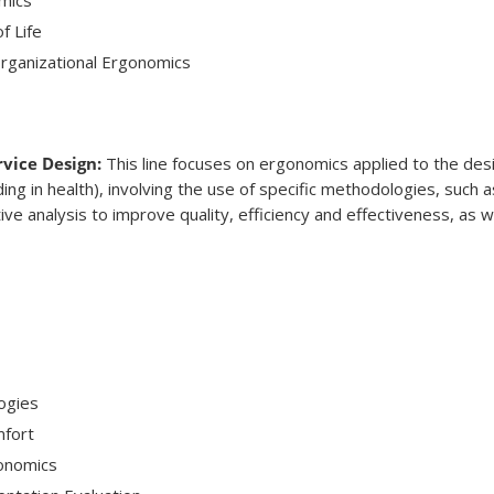
f Life
Organizational Ergonomics
vice Design:
This line focuses on ergonomics applied to the des
ding in health), involving the use of specific methodologies, such 
tive analysis to improve quality, efficiency and effectiveness, as 
ogies
mfort
onomics