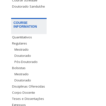
Course Schedule
Doutorado Sanduíche
COURSE
INFORMATION
Quantitativos
Regulares
Mestrado
Doutorado
Pós-Doutorado
Bolsistas
Mestrado
Doutorado
Disciplinas Oferecidas
Corpo Docente
Teses e Dissertações
Egressos