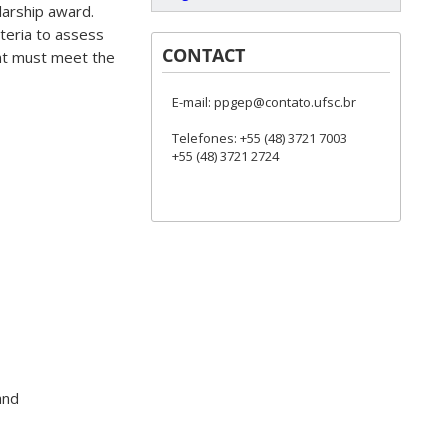
arship award.
iteria to assess
CONTACT
nt must meet the
E-mail: ppgep@contato.ufsc.br
Telefones: +55 (48) 3721 7003
+55 (48) 3721 2724
and