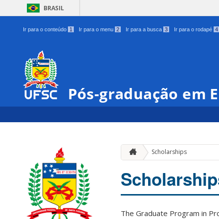
BRASIL
Ir para o conteúdo
1
Ir para o menu
2
Ir para a busca
3
Ir para o rodapé
4
Pós-graduação em E
Scholarships
Scholarship
The Graduate Program in Prod