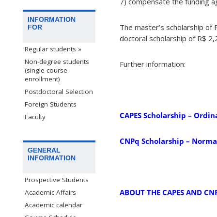
7) compensate the funding age
INFORMATION
The master’s scholarship of
FOR
doctoral scholarship of R$ 2
Regular students »
Non-degree students
Further information:
(single course
enrollment)
Postdoctoral Selection
Foreign Students
CAPES Scholarship – Ordin
Faculty
CNPq Scholarship – Normat
GENERAL
INFORMATION
Prospective Students
ABOUT THE CAPES AND CN
Academic Affairs
Academic calendar