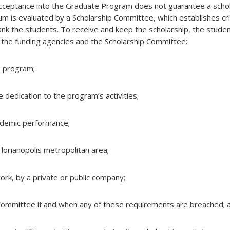
ceptance into the Graduate Program does not guarantee a schol
um is evaluated by a Scholarship Committee, which establishes cr
nk the students. To receive and keep the scholarship, the stude
the funding agencies and the Scholarship Committee:
he program;
e dedication to the program’s activities;
cademic performance;
 Florianopolis metropolitan area;
ork, by a private or public company;
 Committee if and when any of these requirements are breached; 