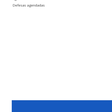
Defesas agendadas