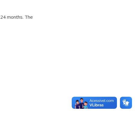
f 24 months. The