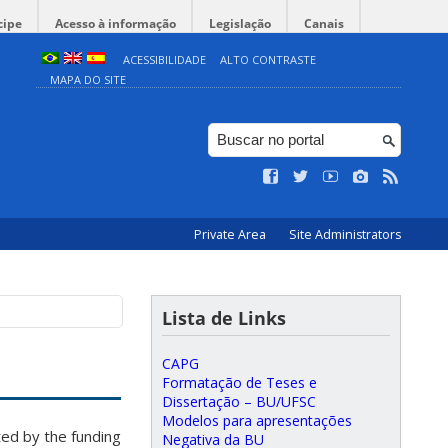
cipe
Acesso à informação
Legislação
Canais
ACESSIBILIDADE
ALTO CONTRASTE
MAPA DO SITE
Private Area
Site Administrators
Lista de Links
CAPG
Formatação de Teses e
Dissertação – BU/UFSC
Modelos para apresentações
ed by the funding
Negativa da BU