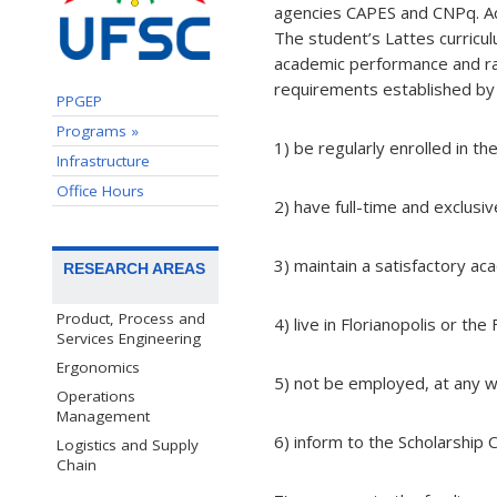
agencies CAPES and CNPq. Ac
The student’s Lattes curricul
academic performance and ra
requirements established by 
PPGEP
Programs »
1) be regularly enrolled in t
Infrastructure
Office Hours
2) have full-time and exclusiv
3) maintain a satisfactory a
RESEARCH AREAS
Product, Process and
4) live in Florianopolis or the
Services Engineering
Ergonomics
5) not be employed, at any w
Operations
Management
6) inform to the Scholarship
Logistics and Supply
Chain