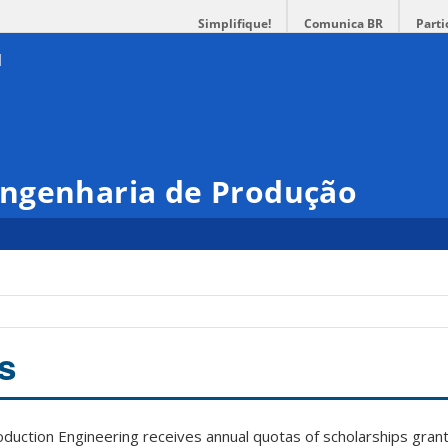
Simplifique!
Comunica BR
Parti
ngenharia de Produção
s
uction Engineering receives annual quotas of scholarships grant