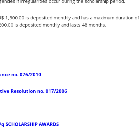
ncies if irregularities occur during the scholarship period.
 R$ 1,500.00 is deposited monthly and has a maximum duration o
,200.00 is deposited monthly and lasts 48 months.
ance no. 076/2010
ive Resolution no. 017/2006
Pq SCHOLARSHIP AWARDS